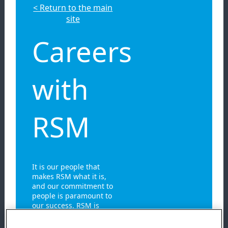
< Return to the main
site
Careers
with
RSM
It is our people that
makes RSM what it is,
and our commitment to
people is paramount to
our success. RSM is
built on the diverse
personalities,