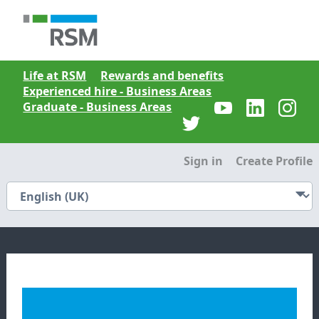
Life at RSM
Rewards and benefits
Experienced hire - Business Areas
Graduate - Business Areas
Sign in
Create Profile