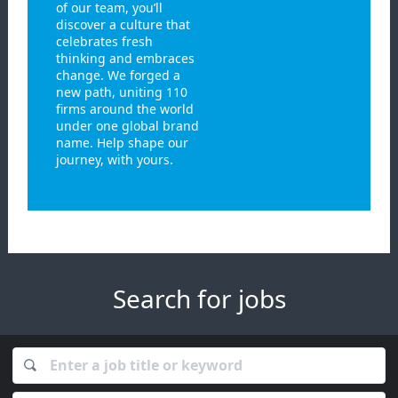
of our team, you’ll
discover a culture that
celebrates fresh
thinking and embraces
change. We forged a
new path, uniting 110
firms around the world
under one global brand
name. Help shape our
journey, with yours.
Search for jobs