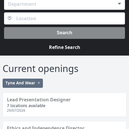
Department
Search
Refine Search
Current openings
Tyne And Wear
Lead Presentation Designer
7 locations available
29/07/2026
Ethics and Independence Director