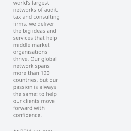
world’s largest
networks of audit,
tax and consulting
firms, we deliver
the big ideas and
services that help
middle market
organisations
thrive. Our global
network spans
more than 120
countries, but our
passion is always
the same: to help
our clients move
forward with
confidence.