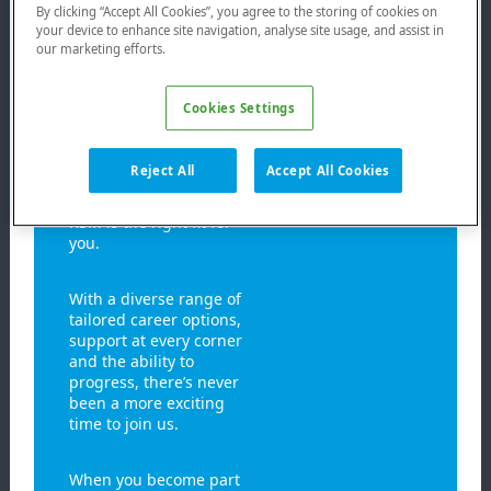
backgrounds and
By clicking “Accept All Cookies”, you agree to the storing of cookies on
your device to enhance site navigation, analyse site usage, and assist in
lifestyles of its people
our marketing efforts.
and we strive to not
only act as an employer,
but to support their
Cookies Settings
lives beyond work.
Whether you’re just
beginning your
Reject All
Accept All Cookies
journey, or are looking
for a new opportunity,
RSM is the right fit for
you.
With a diverse range of
tailored career options,
support at every corner
and the ability to
progress, there’s never
been a more exciting
time to join us.
When you become part