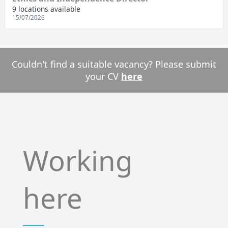
9 locations available
15/07/2026
Couldn't find a suitable vacancy? Please submit
your CV
here
Working
here