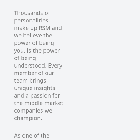
Thousands of
personalities
make up RSM and
we believe the
power of being
you, is the power
of being
understood. Every
member of our
team brings
unique insights
and a passion for
the middle market
companies we
champion.
As one of the