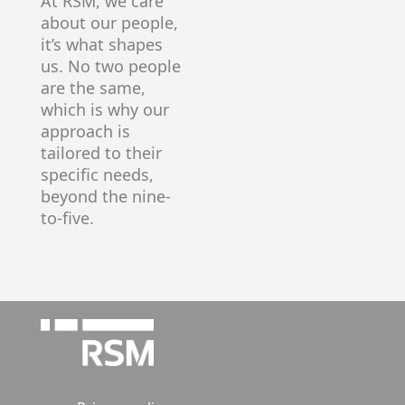
At RSM, we care
about our people,
it’s what shapes
us. No two people
are the same,
which is why our
approach is
tailored to their
specific needs,
beyond the nine-
to-five.